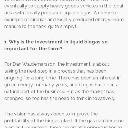
eventually to supply heavy goods vehicles in the local
area with locally produced liquid biogas. A concrete
example of circular and locally produced energy. From
manure to the tank, quite simply!
1. Why is the investment in liquid biogas so
important for the farm?
For Dan Waldemarsson, the investment is about
taking the next step in a process that has been
ongoing for a long time. There has been an interest in
green energy for many years, and biogas has been a
natural part of the business. But as the market has
changed, so too has the need to think innovatively.
The vision has always been to improve the
profitability of the biogas plant. If the gas can become
a green fuel instead, there are greater opportunities to