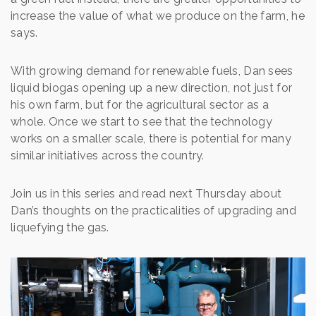
increase the value of what we produce on the farm, he
says.
With growing demand for renewable fuels, Dan sees
liquid biogas opening up a new direction, not just for
his own farm, but for the agricultural sector as a
whole. Once we start to see that the technology
works on a smaller scale, there is potential for many
similar initiatives across the country.
Join us in this series and read next Thursday about
Dan’s thoughts on the practicalities of upgrading and
liquefying the gas.