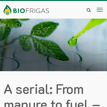
A serial: From
manure to fuel –