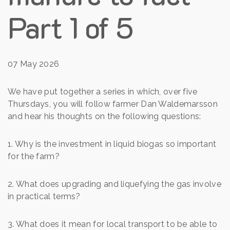
Part 1 of 5
07 May 2026
We have put together a series in which, over five
Thursdays, you will follow farmer Dan Waldemarsson
and hear his thoughts on the following questions:
1. Why is the investment in liquid biogas so important
for the farm?
2. What does upgrading and liquefying the gas involve
in practical terms?
3. What does it mean for local transport to be able to