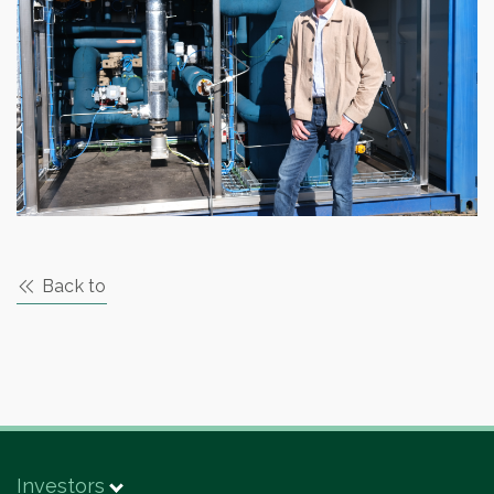
Back to
Investors