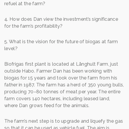
refuel at the farm?
4. How does Dan view the investment’s significance
for the farm’s profitability?
5. What is the vision for the future of biogas at farm
level?
Biofrigas first plant is located at Långhult Farm, just
outside Habo. Farmer Dan has been working with
biogas for 15 years and took over the farm from his
father in 1987. The farm has a herd of 350 young bulls,
producing 70–80 tonnes of meat per year. The entire
farm covers 140 hectares, including leased land,
where Dan grows feed for the animals.
The farm’s next step is to upgrade and liquefy the gas
so that it can be used as vehicle fuel. The aim is